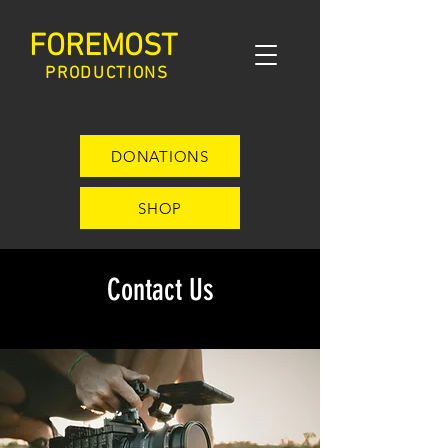
FOREMOST
PRODUCTIONS
DONATIONS
SHOP
Contact Us