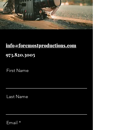
info@foremostproductions.com
973.820.3005
First Name
Last Name
Email