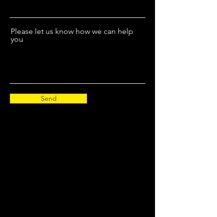
Please let us know how we can help
you
Send